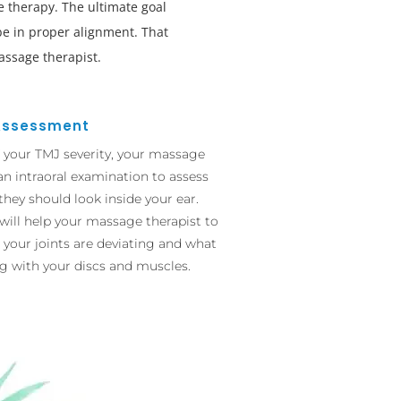
 therapy. The ultimate goal
 be in proper alignment. That
assage therapist.
Assessment
f your TMJ severity, your massage
an intraoral examination to assess
 they should look inside your ear.
will help your massage therapist to
 your joints are deviating and what
g with your discs and muscles.