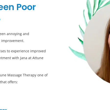
een Poor
?
ween annoying and
an improvement.
rcises to experience improved
ntment with Jana at Attune
Attune Massage Therapy one of
hat offers: