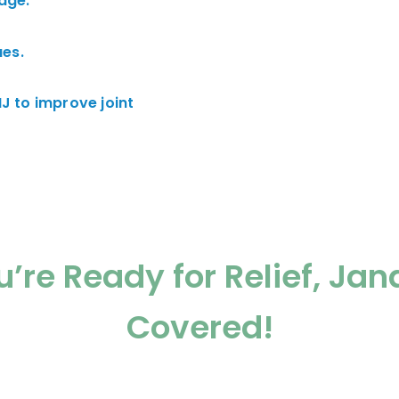
age.
es.
J to improve joint
’re Ready for Relief, Jan
Covered!