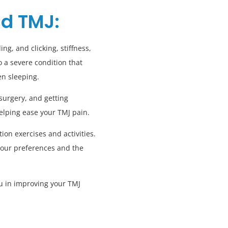
nd TMJ:
ng, and clicking, stiffness,
 a severe condition that
en sleeping.
surgery, and getting
helping ease your TMJ pain.
on exercises and activities.
your preferences and the
ou in improving your TMJ