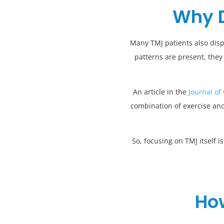
Why D
Many TMJ patients also disp
patterns are present, they
An article in the
Journal of
combination of exercise and
So, focusing on TMJ itself 
How