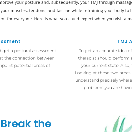
improve your posture and, subsequently, your TMJ through massage
n your muscles, tendons, and fasciae while retraining your body to
rent for everyone. Here is what you could expect when you visit a m
sessment
TMJ 
d get a postural assessment.
To get an accurate idea o
 at the connection between
therapist should perform 
npoint potential areas of
your current state. Also,
.
Looking at these two areas 
understand precisely where
problems you are havin
 Break the