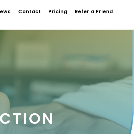
iews
Contact
Pricing
Refer a Friend
CTION