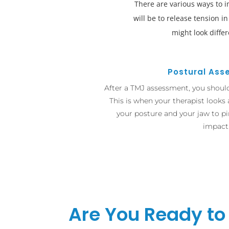
There are various ways to 
will be to release tension i
might look diffe
Postural As
After a TMJ assessment, you shoul
This is when your therapist looks
your posture and your jaw to pi
impact
Are You Ready to