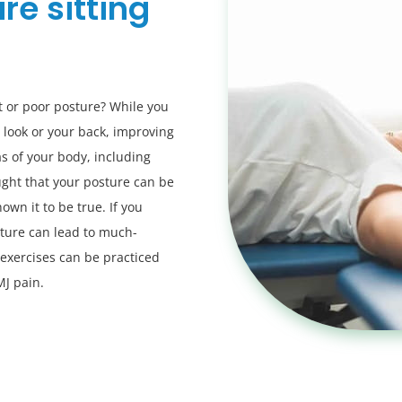
re sitting
t or poor posture? While you
 look or your back, improving
s of your body, including
ght that your posture can be
own it to be true. If you
ture can lead to much-
 exercises can be practiced
MJ pain.