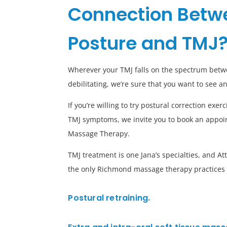
Connection Betw
Posture and TMJ
Wherever your TMJ falls on the spectrum bet
debilitating, we’re sure that you want to see 
If you’re willing to try postural correction exe
TMJ symptoms, we invite you to book an appoi
Massage Therapy.
TMJ treatment is one Jana’s specialties, and 
the only Richmond massage therapy practices t
Postural retraining.