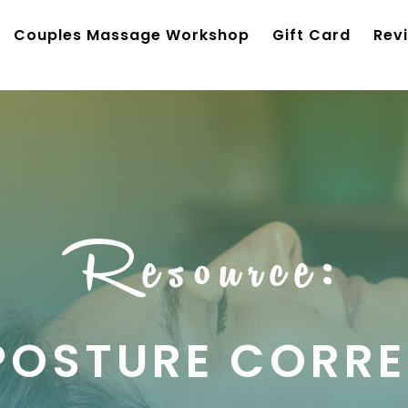
Couples Massage Workshop
Gift Card
Rev
Resource:
POSTURE CORRE