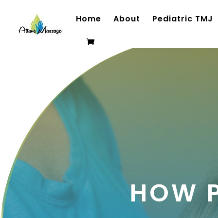
Home
About
Pediatric TMJ
HOW 