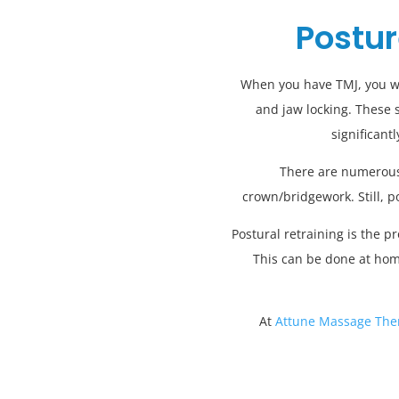
Postur
When you have TMJ, you will
and jaw locking. These 
significant
There are numerous 
crown/bridgework. Still, p
Postural retraining is the 
This can be done at hom
At
Attune Massage The