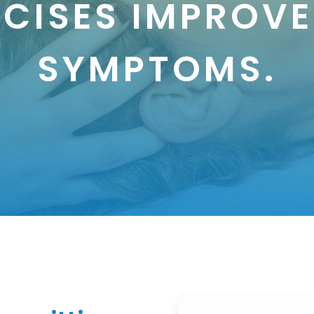
RCISES IMPROVE
SYMPTOMS.