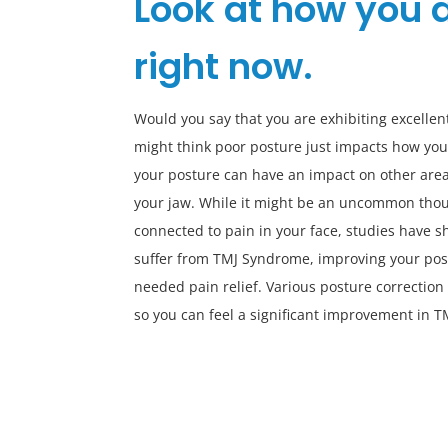
Look at how you a
right now.
Would you say that you are exhibiting excellen
might think poor posture just impacts how you
your posture can have an impact on other area
your jaw. While it might be an uncommon thou
connected to pain in your face, studies have sh
suffer from TMJ Syndrome, improving your pos
needed pain relief. Various posture correction
so you can feel a significant improvement in T