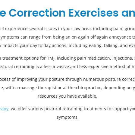
e Correction Exercises a
 experience several issues in your jaw area, including pain, grindi
symptoms can range from being an on again off again annoyance to
ly impacts your day to day actions, including eating, talking, and ev
treatment options for TMJ, including pain medication, injections, 
ostural retraining is a less invasive and less expensive method of 
process of improving your posture through numerous posture correcti
e, with a massage therapist or at the chiropractor, depending on 
resources you have available.
rapy
, we offer various postural retraining treatments to support y
symptoms.