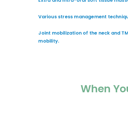
Extra and intra-oral soft tissue mass
Various stress management techniqu
Joint mobilization of the neck and TM
mobility.
When You