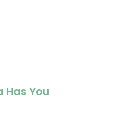
a Has You