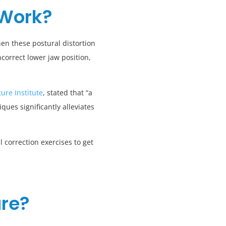
 Work?
en these postural distortion
correct lower jaw position,
ure Institute
, stated that “a
ues significantly alleviates
 correction exercises to get
ure?