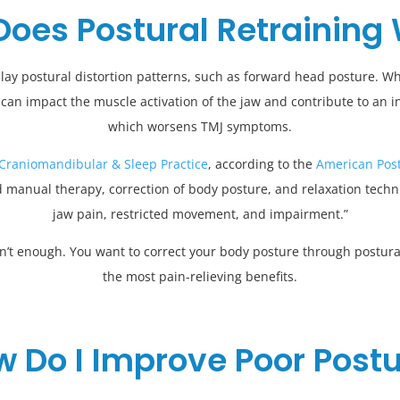
oes Postural Retraining
lay postural distortion patterns, such as forward head posture. Wh
 can impact the muscle activation of the jaw and contribute to an in
which worsens TMJ symptoms.
 Craniomandibular & Sleep Practice
, according to the
American Post
 manual therapy, correction of body posture, and relaxation techniq
jaw pain, restricted movement, and impairment.”
isn’t enough. You want to correct your body posture through postural
the most pain-relieving benefits.
 Do I Improve Poor Post