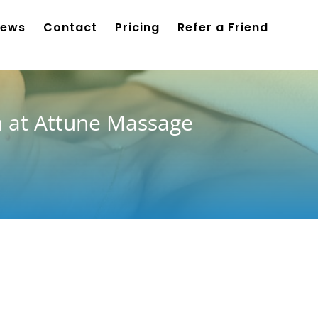
iews
Contact
Pricing
Refer a Friend
n at Attune Massage