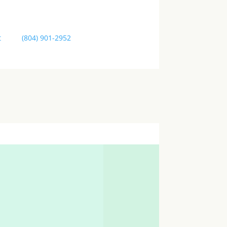
t
us at
(804) 901-2952
or come