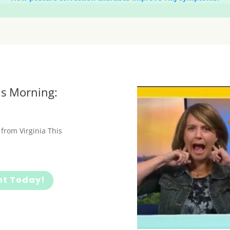
is Morning:
 from Virginia This
nt Today!