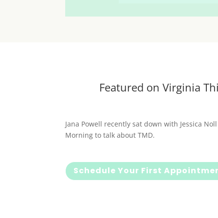
Featured on Virginia Th
Jana Powell recently sat down with Jessica Noll
Morning to talk about TMD.
Schedule Your First Appointme