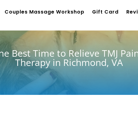
Couples Massage Workshop
Gift Card
Rev
e Best Time to Relieve TMJ Pai
Therapy in Richmond, VA
nd, many people notice their
 weather, holiday planning,
ng and grinding—two major