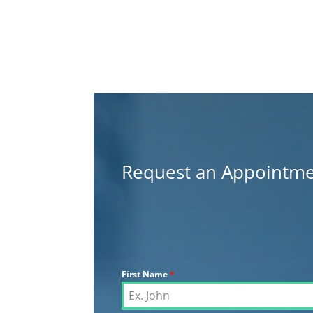
Request an Appointm
First Name
*