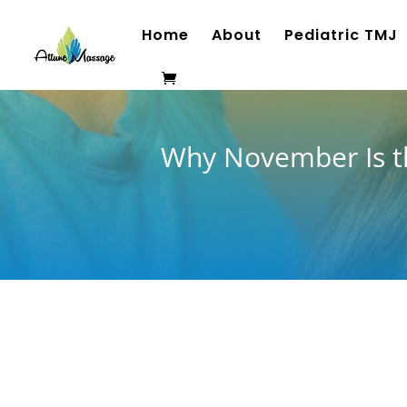
Home
About
Pediatric TMJ
Why November Is th
As the crisp November air settles over Richmo
jaw, neck, and shoulders tightening up. Cooler
and added stress often trigger teeth clenchi