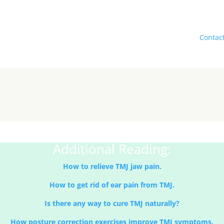
Book your session today.
icient, and dependable services at Attune Massage Therapy,
Contac
in today for expert TMJ treatment and medical massage therapy.
Additional Reading:
How to relieve TMJ jaw pain.
How to get rid of ear pain from TMJ.
Is there any way to cure TMJ naturally?
How posture correction exercises improve TMJ symptoms.