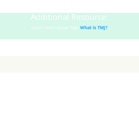
Additional Resource:
Learn more about TMJ:
What is TMJ?
Why TMJ Pain Worsens in Fall & Winte
1. Increased Stress and Jaw Clenching
day tasks pile on, stress tends to show up physically—especially i
 your teeth throughout the day. TMJ therapy helps release this te
to relax.
2. Cooler Weather Tightens Muscles