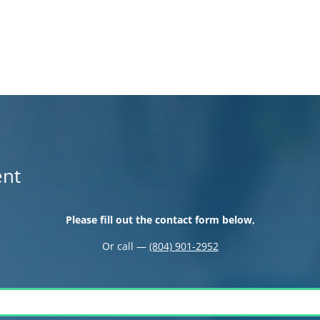
ent
Please fill out the contact form below,
Or call —
(804) 901-2952